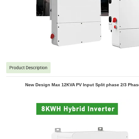
Product Description
New Design Max 12KVA PV Input Split phase 2/3 Phas