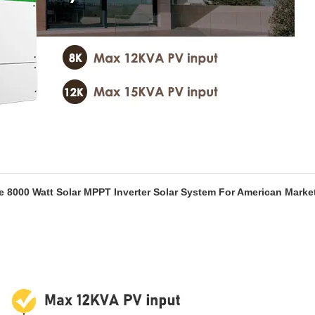
e 8000 Watt Solar MPPT Inverter Solar System For American Marke