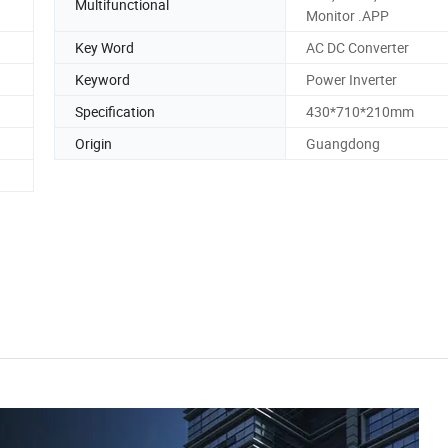
Multifunctional
Monitor .APP
Key Word
AC DC Converter
Keyword
Power Inverter
Specification
430*710*210mm
Origin
Guangdong