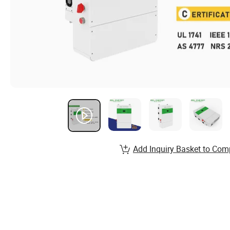
Add Inquiry Basket to Com