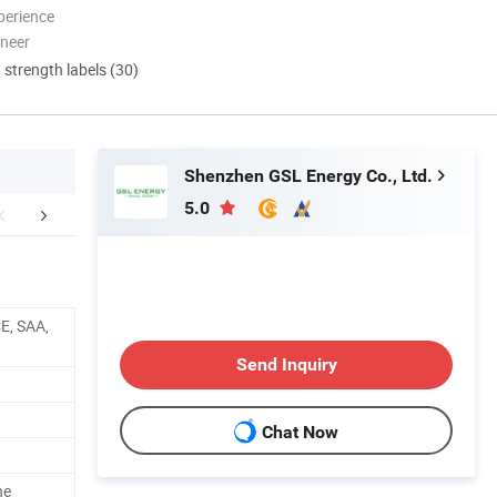
perience
oneer
d strength labels (30)
Shenzhen GSL Energy Co., Ltd.
5.0
ory Introduction
Certifications
E, SAA,
Send Inquiry
Chat Now
ne