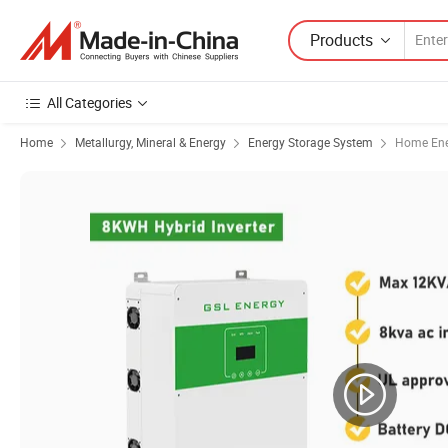
Products
All Categories
Home
Metallurgy, Mineral & Energy
Energy Storage System
Home Ene