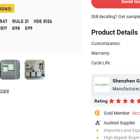
Send In
Still deciding? Get sampl
Product Details
Customization:
Warranty:
Cycle Life:
Shenzhen GS
Manufacturer
pare
Rating
Gold Member
Sin
Audited Supplier
Importers and Exp
High Repeat Buyer