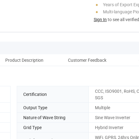
Years of Export Ex
Multi-language Pi
Sign In
to see all verifie
Product Description
Customer Feedback
Fact
CCC, ISO9001, RoHS, C
Certification
SGS
Output Type
Multiple
Nature of Wave String
Sine Wave Inverter
Grid Type
Hybrid Inverter
WiFi, GPRS, 24hrs Onli