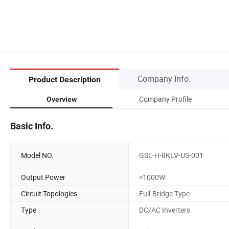
Company Info.
Product Description
Company Profile
Overview
Basic Info.
Model NO.
GSL-H-8KLV-US-001
Output Power
>1000W
Circuit Topologies
Full-Bridge Type
Type
DC/AC Inverters