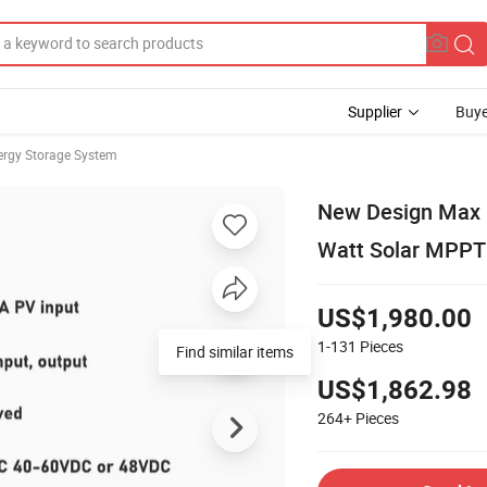
Supplier
Buye
rgy Storage System
New Design Max 1
Watt Solar MPPT 
US$1,980.00
1-131
Pieces
Find similar items
US$1,862.98
264+
Pieces