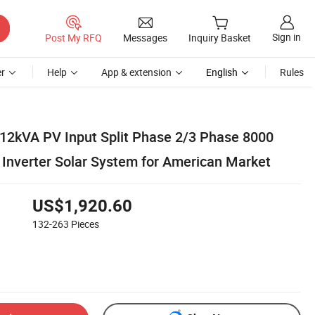
Sign in
Post My RFQ
Messages
Inquiry Basket
r
Help
App & extension
English
Rules
2kVA PV Input Split Phase 2/3 Phase 8000
Inverter Solar System for American Market
US$1,920.60
132-263
Pieces