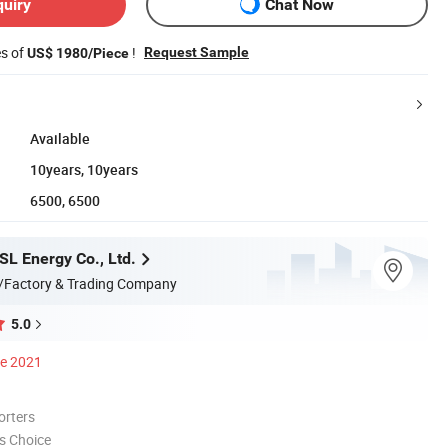
quiry
Chat Now
es of
!
Request Sample
US$ 1980/Piece
Available
10years, 10years
6500, 6500
L Energy Co., Ltd.
/Factory & Trading Company
5.0
ce 2021
orters
s Choice