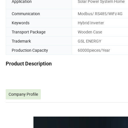
Application
Solar Power System Home
Communication
Modbus/ RS485/WiFi/4G
Keywords
Hybrid Inverter
Transport Package
Wooden Case
Trademark
GSL ENERGY
Production Capacity
60000pieces/Year
Product Description
Company Profile