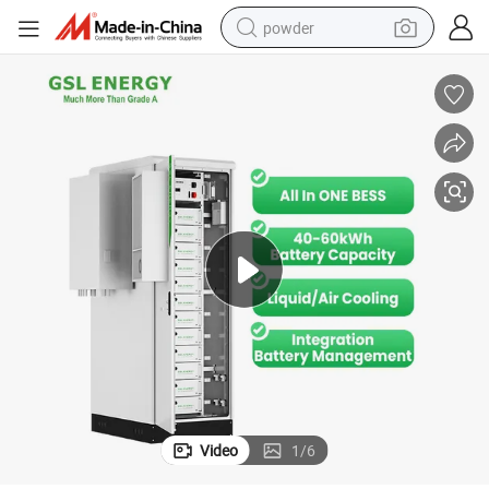
powder
pullover hoody
dirt bike
farm tractor
tote bag
tshirt
reagent
container house
Video
1
/
6