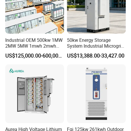
Industrial OEM 500kw 1MW
50kw Energy Storage
2MW 5MW 1mwh 2mwh
System Industrial Microgrid
3mwh 5mwh 10mwh Solar
Air Cooling Heat Dissipation
US$125,000.00-600,000.00
US$13,388.00-33,427.00
Panel System Bess Ess
Battery Energy Storage
Container Designed for
Mining Areas or Port Shore
Aurea High Voltage Lithium
Fgi 125kw 261kwh Outdoor