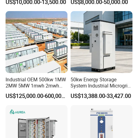
US$10,000.00-13,500.00
US$8,000.00-50,000.00
Lithium Battery System
Storage
Industrial OEM 500kw 1MW
50kw Energy Storage
2MW 5MW 1mwh 2mwh
System Industrial Microgrid
3mwh 5mwh 10mwh Solar
Air Cooling Heat Dissipation
US$125,000.00-600,000.00
US$13,388.00-33,427.00
Panel System Bess Ess
Battery Energy Storage
Container Designed for
Mining Areas or Port Shore