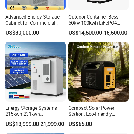
Advanced Energy Storage
Outdoor Container Bess
Cabinet for Commercial
50kw 100kwh LiFePO4
Peak Shaving Application
Battery Energy Storage
US$30,000.00
US$14,500.00-16,500.00
System for Industrial &
Commercial Solar
Energy Storage Systems
Compact Solar Power
215kwh 231kwh
Station: Eco-Friendly
Commercial and Industrial
LiFePO4 Generator for
US$18,999.00-21,999.00
US$65.00
Use Lithium Ion Battery
Camping
Energy Storage Systems