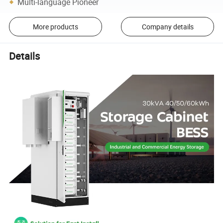
Multi-language Pioneer
More products
Company details
Details