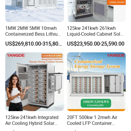
1MW 2MW 5MW 10mwh
125kw 241kwh 261kwh
Containerized Bess Lithium
Liquid-Cooled Cabinet Solar
Battery Container for Mining
Energy Power System
US$269,810.00-315,800.00
US$23,950.00-25,590.00
off-Grid Industrial Energy
Lithium Battery Bess
Supply
Industrial Commercial Use
125kw-241kwh Integrated
20FT 500kw 1.2mwh Air
Air Cooling Hybrid Solar
Cooled LFP Container
Storage System (CE) for
Energy Storage System IP55