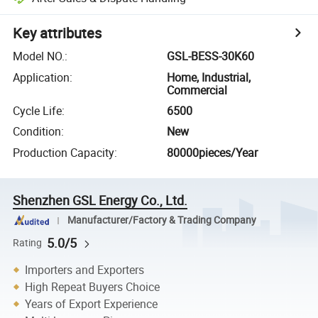
Key attributes
Model NO.
:
GSL-BESS-30K60
Application
:
Home, Industrial,
Commercial
Cycle Life
:
6500
Condition
:
New
Production Capacity
:
80000pieces/Year
Shenzhen GSL Energy Co., Ltd.
Manufacturer/Factory & Trading Company
5.0/5
Rating
Importers and Exporters
High Repeat Buyers Choice
Years of Export Experience