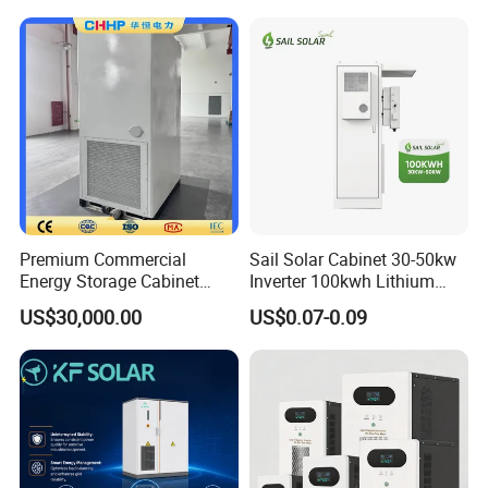
261kwh Integrated Outdoor
Cabinet Industrial Bess
Peak Shaving System
Premium Commercial
Sail Solar Cabinet 30-50kw
Energy Storage Cabinet
Inverter 100kwh Lithium
System for Industrial Load
LiFePO4 All in One Air
US$30,000.00
US$0.07-0.09
Balancing
Cooling Solar Energy
Storage System for
Commercial and Industrial
Use