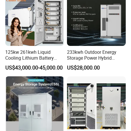
125kw 261kwh Liquid
233kwh Outdoor Energy
Cooling Lithium Battery
Storage Power Hybrid
Storage System for
Lithium Battery Lithium
US$43,000.00-45,000.00
US$28,000.00
Commercial (CE)
100kw on Grid Battery
Energy Storage System