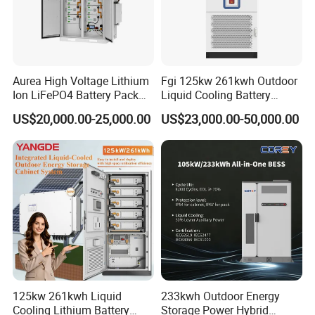
Aurea High Voltage Lithium
Fgi 125kw 261kwh Outdoor
Ion LiFePO4 Battery Pack
Liquid Cooling Battery
Outdoor Cabinet 261kwh
Energy Storage Cabinet All-
US$20,000.00-25,000.00
US$23,000.00-50,000.00
241kwh 160kwh 192kwh
in-One Commercial and
Large Capacity Energy
Industrial LiFePO4 Bess for
Storage Battery Cabinet Catl
Peak Shaving and Energy
Byd
Management
125kw 261kwh Liquid
233kwh Outdoor Energy
Cooling Lithium Battery
Storage Power Hybrid