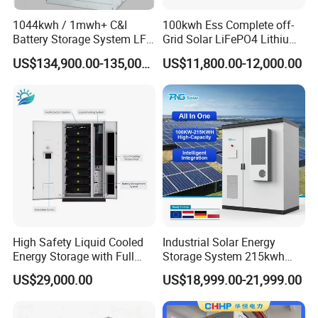
1044kwh / 1mwh+ C&I
100kwh Ess Complete off-
Battery Storage System LFP
Grid Solar LiFePO4 Lithium
(LiFePO4) Container for
Ion Battery Cell Power Bank
US$134,900.00-135,000.00
US$11,800.00-12,000.00
Peak Shaving & Backup 10-
Energy Storage System for
Year Warranty
Remote Home (All-in-One
Electricity & Storage
Solution)
High Safety Liquid Cooled
Industrial Solar Energy
Energy Storage with Full
Storage System 215kwh
Protection System
241kwh LiFePO4 Battery
US$29,000.00
US$18,999.00-21,999.00
Energy Storage System