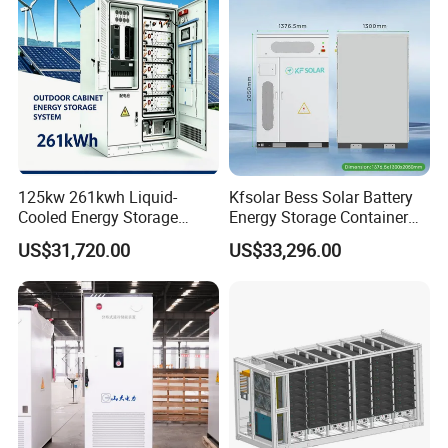
125kw 261kwh Liquid-
Kfsolar Bess Solar Battery
Cooled Energy Storage
Energy Storage Container
System for Industrial &
System
US$31,720.00
US$33,296.00
Commercial