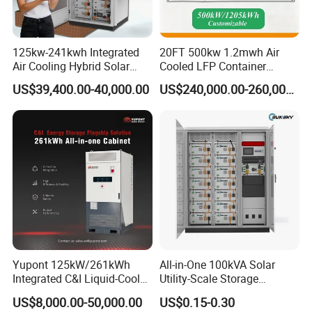
125kw-241kwh Integrated
20FT 500kw 1.2mwh Air
Air Cooling Hybrid Solar
Cooled LFP Container
Storage System (CE) for
Energy Storage System IP55
US$39,400.00-40,000.00
US$240,000.00-260,000.00
Commercial
CE
Yupont 125kW/261kWh
All-in-One 100kVA Solar
Integrated C&I Liquid-Cooled
Utility-Scale Storage
Energy Storage Cabinet for
Systems 100kw 200kw
US$8,000.00-50,000.00
US$0.15-0.30
Outdoor Use
Liquid-Cooled Battery