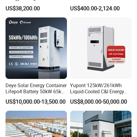
with Air-Cooling System
Household Solar Inverter
US$38,200.00
US$400.00-2,124.00
Deye Solar Energy Container
Yupont 125kW/261kWh
Lifepo4 Battery 50kW 65kW
Liquid-Cooled C&I Energy
100 kWh 140kW Solar
Storage Cabinet
US$10,000.00-13,500.00
US$8,000.00-50,000.00
Lithium Battery System
Storage