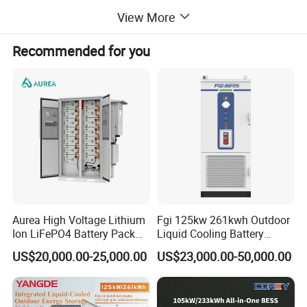
View More
Recommended for you
Aurea High Voltage Lithium
Fgi 125kw 261kwh Outdoor
Ion LiFePO4 Battery Pack
Liquid Cooling Battery
Outdoor Cabinet 261kwh
Energy Storage Cabinet All-
US$20,000.00-25,000.00
US$23,000.00-50,000.00
241kwh 160kwh 192kwh
in-One Commercial and
Large Capacity Energy
Industrial LiFePO4 Bess for
Storage Battery Cabinet Catl
Peak Shaving and Energy
Byd
Management