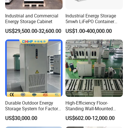
Industrial and Commercial
Industrial Energy Storage
Energy Storage Cabinet
5mwh LiFePO Container
Energy Storage
US$29,500.00-32,600.00
US$1.00-400,000.00
Durable Outdoor Energy
High-Efficiency Floor-
Storage System for Factory
Standing Wall-Mounted
Power Supply
Lifep04 Industrial
US$30,000.00
US$602.00-12,000.00
Commercial Energy Storage
Battery