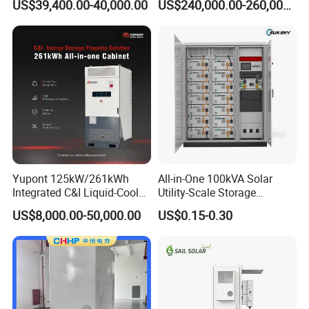
US$39,400.00-40,000.00
US$240,000.00-260,000.00
Commercial
CE
Yupont 125kW/261kWh
All-in-One 100kVA Solar
Integrated C&I Liquid-Cooled
Utility-Scale Storage
Energy Storage Cabinet for
Systems 100kw 200kw
US$8,000.00-50,000.00
US$0.15-0.30
Outdoor Use
Liquid-Cooled Battery
261kwh Integrated Outdoor
Cabinet Industrial Bess
Peak Shaving System