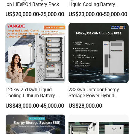
Ion LiFePO4 Battery Pack
Liquid Cooling Battery
Outdoor Cabinet 261kwh
Energy Storage Cabinet All-
US$20,000.00-25,000.00
US$23,000.00-50,000.00
241kwh 160kwh 192kwh
in-One Commercial and
Large Capacity Energy
Industrial LiFePO4 Bess for
Storage Battery Cabinet Catl
Peak Shaving and Energy
Byd
Management
GSL ENERGY High Voltage 60kwh Commercial
Battery Storage System OEM Lithium Ion
125kw 261kwh Liquid
233kwh Outdoor Energy
Lifepo4 Industrial Commercial Energy Storage ess
Cooling Lithium Battery
Storage Power Hybrid
Storage System for
Lithium Battery Lithium
BESS industrial &
commercial energy storage
system
commercial &
US$43,000.00-45,000.00
US$28,000.00
Commercial (CE)
100kw on Grid Battery
industrial energy storage
liquid cooling battery energy storage
Energy Storage System
system
Industrial battery
100kw battery storage
smart commercial
industrial solar energy storage
industrial battery storage
commercial