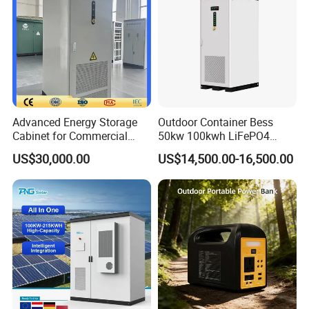
Advanced Energy Storage
Outdoor Container Bess
Cabinet for Commercial
50kw 100kwh LiFePO4
Peak Shaving Application
Battery Energy Storage
US$30,000.00
US$14,500.00-16,500.00
System for Industrial &
Commercial Solar