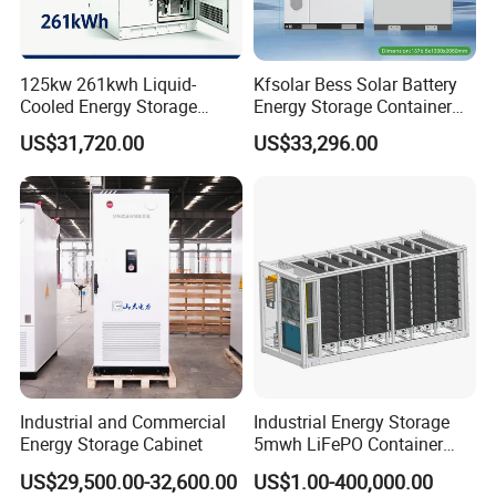
125kw 261kwh Liquid-
Kfsolar Bess Solar Battery
Cooled Energy Storage
Energy Storage Container
System for Industrial &
System
US$31,720.00
US$33,296.00
Commercial
Industrial and Commercial
Industrial Energy Storage
Energy Storage Cabinet
5mwh LiFePO Container
Energy Storage
US$29,500.00-32,600.00
US$1.00-400,000.00