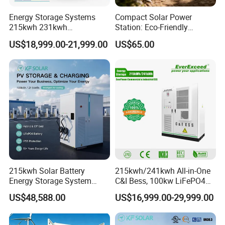
Energy Storage Systems
Compact Solar Power
215kwh 231kwh
Station: Eco-Friendly
Commercial and Industrial
LiFePO4 Generator for
US$18,999.00-21,999.00
US$65.00
Use Lithium Ion Battery
Camping
Energy Storage Systems
215kwh Solar Battery
215kwh/241kwh All-in-One
Energy Storage System
C&I Bess, 100kw LiFePO4
Bess for Energy Storage
Battery Energy Storage
US$48,588.00
US$16,999.00-29,999.00
Container Ess
System