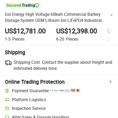

Gsl Energy High Voltage 60kwh Commercial Battery
Storage System OEM Lithium Ion LiFePO4 Industrial
Commercial Energy Storage Ess
US$12,781.00
US$12,398.00
US$
1-5
Pieces
6-20
Pieces
21+
P
Shipping
Shipping Cost:
Contact the supplier about freight and
estimated delivery time.
Online Trading Protection
Payment Guarantee
Platform Logistics
Inspection Service
After-Sales & Dispute Handling