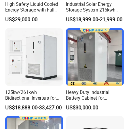
High Safety Liquid Cooled
Industrial Solar Energy
Energy Storage with Full
Storage System 215kwh
Protection System
241kwh LiFePO4 Battery
US$29,000.00
US$18,999.00-21,999.00
Energy Storage System
125kw/261kwh
Heavy Duty Industrial
Bidirectional Inverters for
Battery Cabinet for
Advanced Liquid Cooled
Renewable Energy Storage
US$18,888.00-33,427.00
US$30,000.00
Battery Energy Storage
System