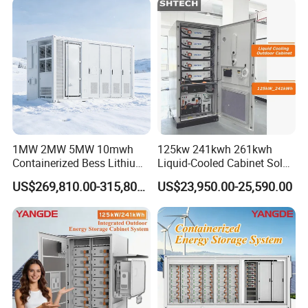
1MW 2MW 5MW 10mwh
125kw 241kwh 261kwh
Containerized Bess Lithium
Liquid-Cooled Cabinet Solar
Battery Container for Mining
Energy Power System
US$269,810.00-315,800.00
US$23,950.00-25,590.00
off-Grid Industrial Energy
Lithium Battery Bess
Supply
Industrial Commercial Use