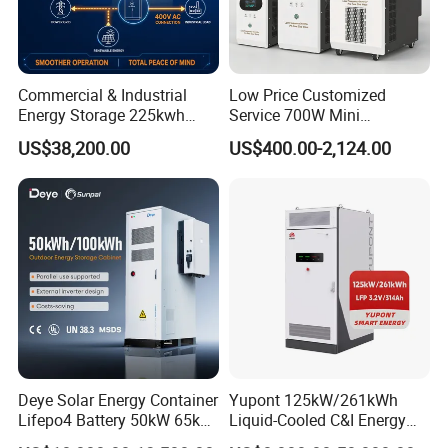
Commercial & Industrial
Low Price Customized
Energy Storage 225kwh
Service 700W Mini
with Air-Cooling System
Household Solar Inverter
US$38,200.00
US$400.00-2,124.00
Deye Solar Energy Container
Yupont 125kW/261kWh
Lifepo4 Battery 50kW 65kW
Liquid-Cooled C&I Energy
100 kWh 140kW Solar
Storage Cabinet