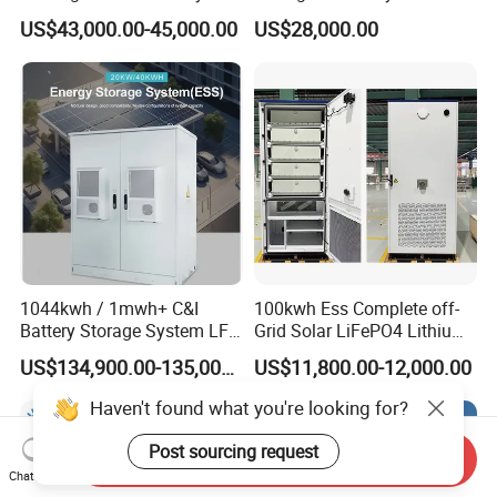
Storage System for
Lithium Battery Lithium
US$43,000.00-45,000.00
US$28,000.00
Commercial (CE)
100kw on Grid Battery
Energy Storage System
1044kwh / 1mwh+ C&I
100kwh Ess Complete off-
Battery Storage System LFP
Grid Solar LiFePO4 Lithium
(LiFePO4) Container for
Ion Battery Cell Power Bank
US$134,900.00-135,000.00
US$11,800.00-12,000.00
Peak Shaving & Backup 10-
Energy Storage System for
Year Warranty
Remote Home (All-in-One
Haven't found what you're looking for?
Electricity & Storage
Solution)
Post sourcing request
Send Inquiry
Chat Now