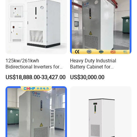
125kw/261kwh
Heavy Duty Industrial
Bidirectional Inverters for
Battery Cabinet for
Advanced Liquid Cooled
Renewable Energy Storage
US$18,888.00-33,427.00
US$30,000.00
Battery Energy Storage
System