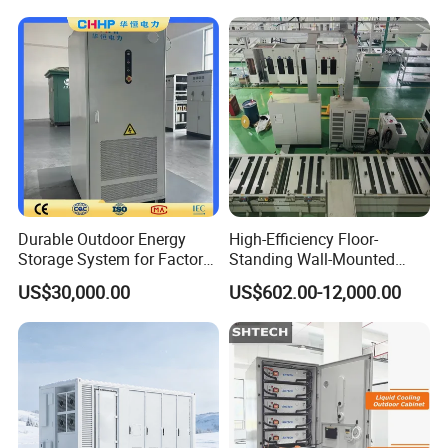
Durable Outdoor Energy
High-Efficiency Floor-
Storage System for Factory
Standing Wall-Mounted
Power Supply
Lifep04 Industrial
US$30,000.00
US$602.00-12,000.00
Commercial Energy Storage
Battery