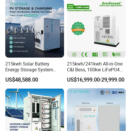
215kwh Solar Battery
215kwh/241kwh All-in-One
Energy Storage System
C&I Bess, 100kw LiFePO4
Bess for Energy Storage
Battery Energy Storage
US$48,588.00
US$16,999.00-29,999.00
Container Ess
System