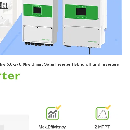
kw 5.0kw 8.0kw Smart Solar Inverter Hybrid off grid Inverters