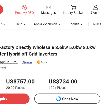
Sign in
Post My RFQ
Messages
Inquiry Basket
r
Help
App & extension
English
Rules
 Factory Directly Wholesale 3.6kw 5.0kw 8.0kw
ter Hybrid off Grid Inverters
gy Co., Ltd.
6 yrs
view)
US$757.00
US$734.00
20-99
Pieces
100+
Pieces
quiry
Chat Now