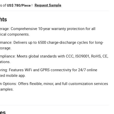
es of
!
Request Sample
US$ 780/Piece
hts
rage: Comprehensive 10-year warranty protection for all
rical components.
rmance: Delivers up to 6500 charge-discharge cycles for long-
torage.
ompliance: Meets global standards with CCC, ISO9001, RoHS, CE,
ations.
ng: Features WiFi and GPRS connectivity for 24/7 online
ted mobile app.
 Options: Offers flexible, minor, and full customization services
samples.
tes