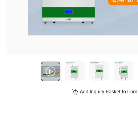
Add Inquiry Basket to Com