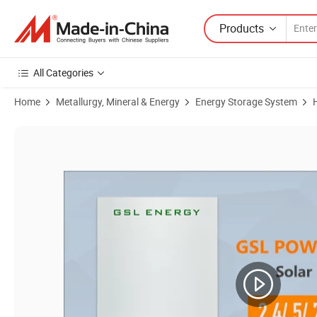
Products
All Categories
Home
Metallurgy, Mineral & Energy
Energy Storage System
Product Images of Affordable Price Factory Directly Wholesale 3.6kw 