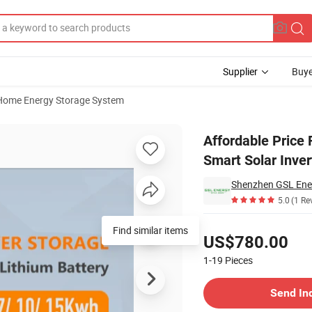
Supplier
Buye
Home Energy Storage System
5.0kw 8.0kw Smart Solar Inverter Hybrid off Grid Inverters
Affordable Price
Smart Solar Inver
Shenzhen GSL Ener
5.0
(1 Re
Pricing
Find similar items
US$780.00
1-19
Pieces
Contact Supplier
Send In