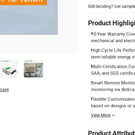
Still deciding? Get sampl
Product Highlig
10-Year Warranty Cove
mechanical and elect
High Cycle Life Perfo
term reliable energy s
Multi-Certification C
SAA, and SGS certific
Smart Remote Monitori
pare
monitoring via dedica
Flexible Customization
based on designs or 
View More
Product Attribu