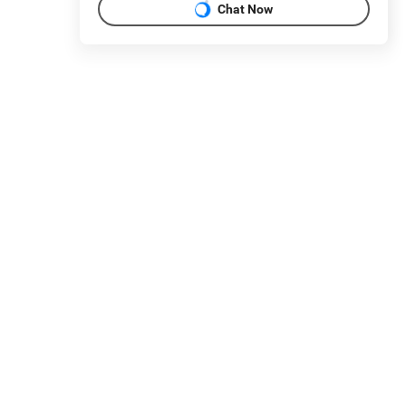
Chat Now