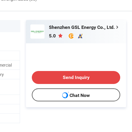
Shenzhen GSL Energy Co., Ltd.
5.0
mercial
ry
Send Inquiry
Chat Now