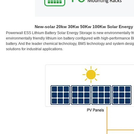
New-solar 20kw 30Kw 50Kw 100Kw Solar Energy P
P
owerwall ESS Lithium Battery Solar Energy Storage is new environmentally fr
environmentally friendly lithium ion battery configured with high-performanc
battery. And the leader chemical technology, BMS technology and system design c
solutions for industrial applications.