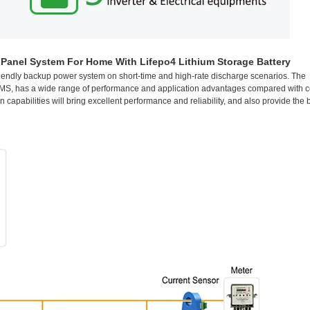
anel System For Home With Lifepo4 Lithium Storage Battery
iendly backup power system on short-time and high-rate discharge scenarios. The
e BMS, has a wide range of performance and application advantages compared with 
apabilities will bring excellent performance and reliability, and also provide the 