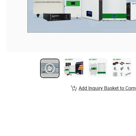
Add Inquiry Basket to Com