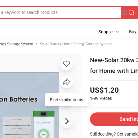
Supplier
Buye
rgy Storage System
Solar Battery Home Energy Storage System
New-Solar 20kw 
for Home with Li
US$1.20
1-99
Pieces
Find similar items
Send In
Still deciding? Get sampl