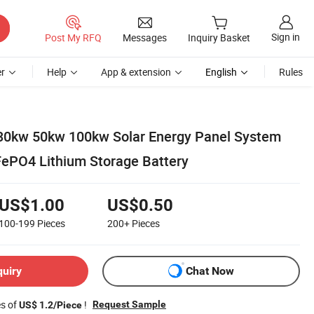
Sign in
Post My RFQ
Messages
Inquiry Basket
r
Help
App & extension
English
Rules
30kw 50kw 100kw Solar Energy Panel System
FePO4 Lithium Storage Battery
US$1.00
US$0.50
100-199
Pieces
200+
Pieces
quiry
Chat Now
es of
!
Request Sample
US$ 1.2/Piece