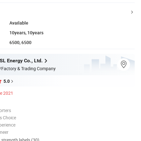
Available
10years, 10years
6500, 6500
L Energy Co., Ltd.
/Factory & Trading Company
5.0
ce 2021
orters
s Choice
perience
oneer
d strength labels (30)