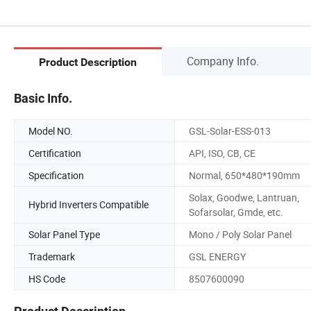
Company Info.
Product Description
Basic Info.
Model NO.
GSL-Solar-ESS-013
Certification
API, ISO, CB, CE
Specification
Normal, 650*480*190mm
Solax, Goodwe, Lantruan,
Hybrid Inverters Compatible
Sofarsolar, Gmde, etc.
Solar Panel Type
Mono / Poly Solar Panel
Trademark
GSL ENERGY
HS Code
8507600090