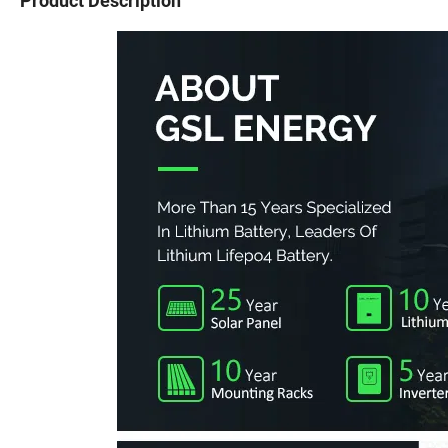
Product Description