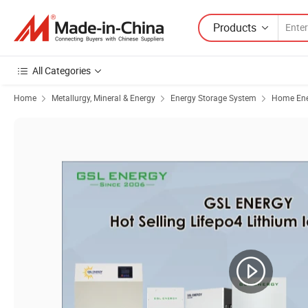
Products
All Categories
Home
Metallurgy, Mineral & Energy
Energy Storage System
Home Ene