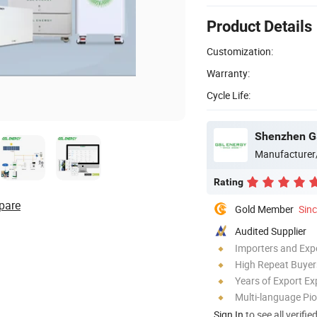
Product Details
Customization:
Warranty:
Cycle Life:
Shenzhen GS
Manufacturer
Rating
pare
Gold Member
Sin
Audited Supplier
Importers and Exp
High Repeat Buyer
Years of Export Ex
Multi-language Pi
Sign In
to see all verifie