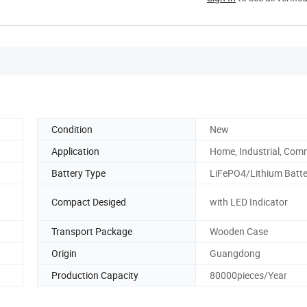
Condition
New
Application
Home, Industrial, Com
Battery Type
LiFePO4/Lithium Batte
Compact Desiged
with LED Indicator
Transport Package
Wooden Case
Origin
Guangdong
Production Capacity
80000pieces/Year